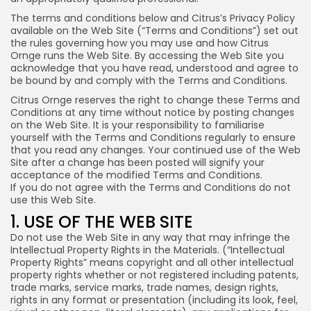
The terms and conditions below and Citrus’s Privacy Policy
available on the Web Site (“Terms and Conditions”) set out
the rules governing how you may use and how Citrus
Ornge runs the Web Site. By accessing the Web Site you
acknowledge that you have read, understood and agree to
be bound by and comply with the Terms and Conditions.
Citrus Ornge reserves the right to change these Terms and
Conditions at any time without notice by posting changes
on the Web Site. It is your responsibility to familiarise
yourself with the Terms and Conditions regularly to ensure
that you read any changes. Your continued use of the Web
Site after a change has been posted will signify your
acceptance of the modified Terms and Conditions.
If you do not agree with the Terms and Conditions do not
use this Web Site.
1. USE OF THE WEB SITE
Do not use the Web Site in any way that may infringe the
Intellectual Property Rights in the Materials. (“Intellectual
Property Rights” means copyright and all other intellectual
property rights whether or not registered including patents,
trade marks, service marks, trade names, design rights,
rights in any format or presentation (including its look, feel,