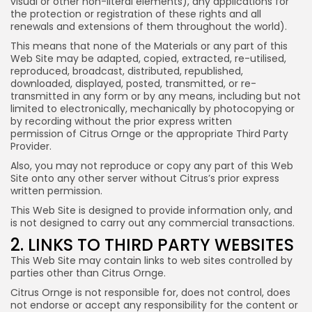
visual or other non-literal elements), any applications for
the protection or registration of these rights and all
renewals and extensions of them throughout the world).
This means that none of the Materials or any part of this
Web Site may be adapted, copied, extracted, re-utilised,
reproduced, broadcast, distributed, republished,
downloaded, displayed, posted, transmitted, or re-
transmitted in any form or by any means, including but not
limited to electronically, mechanically by photocopying or
by recording without the prior express written
permission of Citrus Ornge or the appropriate Third Party
Provider.
Also, you may not reproduce or copy any part of this Web
Site onto any other server without Citrus’s prior express
written permission.
This Web Site is designed to provide information only, and
is not designed to carry out any commercial transactions.
2. LINKS TO THIRD PARTY WEBSITES
This Web Site may contain links to web sites controlled by
parties other than Citrus Ornge.
Citrus Ornge is not responsible for, does not control, does
not endorse or accept any responsibility for the content or