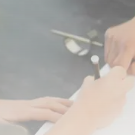
Crypto
Introduction to Cryptocurrencies
MARCH 23, 2021
Funeral Planning
How much does a funeral cost?...
MARCH 22, 2021
TRENDING CATEGORIES
Top Ten
12 Articles
Podcasts
10 Articles
Videos
8 Articles
Banking
4 Articles