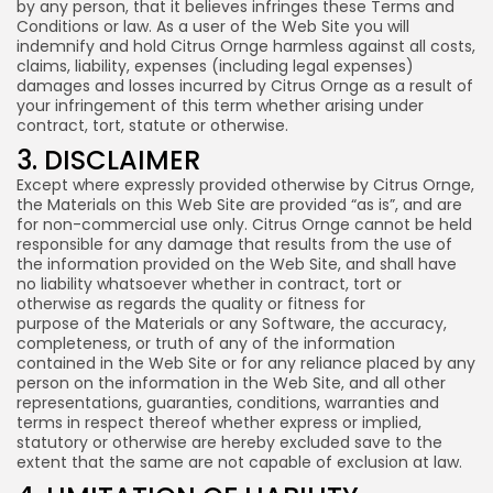
by any person, that it believes infringes these Terms and
Conditions or law. As a user of the Web Site you will
indemnify and hold Citrus Ornge harmless against all costs,
claims, liability, expenses (including legal expenses)
damages and losses incurred by Citrus Ornge as a result of
your infringement of this term whether arising under
contract, tort, statute or otherwise.
3. DISCLAIMER
Except where expressly provided otherwise by Citrus Ornge,
the Materials on this Web Site are provided “as is”, and are
for non-commercial use only. Citrus Ornge cannot be held
responsible for any damage that results from the use of
the information provided on the Web Site, and shall have
no liability whatsoever whether in contract, tort or
otherwise as regards the quality or fitness for
purpose of the Materials or any Software, the accuracy,
completeness, or truth of any of the information
contained in the Web Site or for any reliance placed by any
person on the information in the Web Site, and all other
representations, guaranties, conditions, warranties and
terms in respect thereof whether express or implied,
statutory or otherwise are hereby excluded save to the
extent that the same are not capable of exclusion at law.