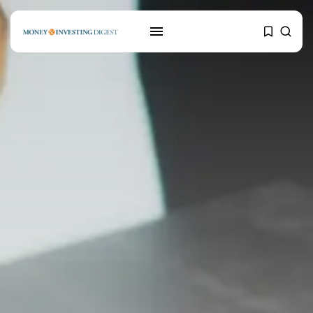
SEARCH
RECENT POSTS
Mortgages
Why Blockchain Technology
could positively impact...
MARCH 24, 2021
Banking
Credit Scoring: How to improve
your...
MARCH 24, 2021