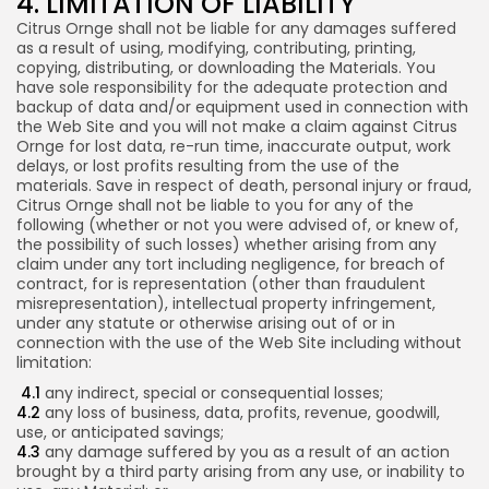
4. LIMITATION OF LIABILITY
Citrus Ornge shall not be liable for any damages suffered
as a result of using, modifying, contributing, printing,
copying, distributing, or downloading the Materials. You
have sole responsibility for the adequate protection and
backup of data and/or equipment used in connection with
the Web Site and you will not make a claim against Citrus
Ornge for lost data, re-run time, inaccurate output, work
delays, or lost profits resulting from the use of the
materials. Save in respect of death, personal injury or fraud,
Citrus Ornge shall not be liable to you for any of the
following (whether or not you were advised of, or knew of,
the possibility of such losses) whether arising from any
claim under any tort including negligence, for breach of
contract, for is representation (other than fraudulent
misrepresentation), intellectual property infringement,
under any statute or otherwise arising out of or in
connection with the use of the Web Site including without
limitation:
4.1
any indirect, special or consequential losses;
4.2
any loss of business, data, profits, revenue, goodwill,
use, or anticipated savings;
4.3
any damage suffered by you as a result of an action
brought by a third party arising from any use, or inability to