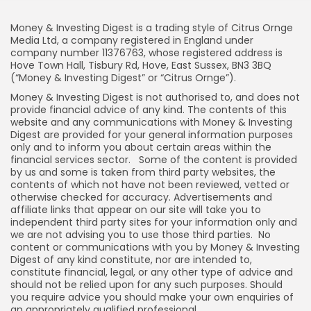
Money & Investing Digest is a trading style of Citrus Ornge
Media Ltd, a company registered in England under
company number 11376763, whose registered address is
Hove Town Hall, Tisbury Rd, Hove, East Sussex, BN3 3BQ
(“Money & Investing Digest” or “Citrus Ornge”).
Money & Investing Digest is not authorised to, and does not
provide financial advice of any kind. The contents of this
website and any communications with Money & Investing
Digest are provided for your general information purposes
only and to inform you about certain areas within the
financial services sector. Some of the content is provided
by us and some is taken from third party websites, the
contents of which not have not been reviewed, vetted or
otherwise checked for accuracy. Advertisements and
affiliate links that appear on our site will take you to
independent third party sites for your information only and
we are not advising you to use those third parties. No
content or communications with you by Money & Investing
Digest of any kind constitute, nor are intended to,
constitute financial, legal, or any other type of advice and
should not be relied upon for any such purposes. Should
you require advice you should make your own enquiries of
an appropriately qualified professional.