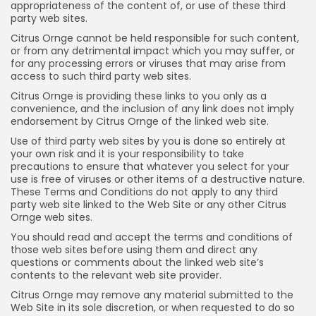
appropriateness of the content of, or use of these third
party web sites.
Citrus Ornge cannot be held responsible for such content,
or from any detrimental impact which you may suffer, or
for any processing errors or viruses that may arise from
access to such third party web sites.
Citrus Ornge is providing these links to you only as a
convenience, and the inclusion of any link does not imply
endorsement by Citrus Ornge of the linked web site.
Use of third party web sites by you is done so entirely at
your own risk and it is your responsibility to take
precautions to ensure that whatever you select for your
use is free of viruses or other items of a destructive nature.
These Terms and Conditions do not apply to any third
party web site linked to the Web Site or any other Citrus
Ornge web sites.
You should read and accept the terms and conditions of
those web sites before using them and direct any
questions or comments about the linked web site’s
contents to the relevant web site provider.
Citrus Ornge may remove any material submitted to the
Web Site in its sole discretion, or when requested to do so