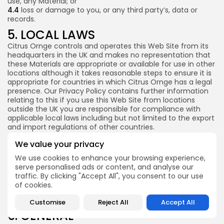
use, any Material; or
4.4
loss or damage to you, or any third party’s, data or
records.
5. LOCAL LAWS
Citrus Ornge controls and operates this Web Site from its
headquarters in the UK and makes no representation that
these Materials are appropriate or available for use in other
Money & Investing Digest is a trading name of
Pure Performance Media Ltd a company
locations although it takes reasonable steps to ensure it is
registered in England under company number
appropriate for countries in which Citrus Ornge has a legal
14038738, whose registered address is Plus X
presence. Our Privacy Policy contains further information
Innovation Brighton, Lewes Rd, East Sussex.
relating to this if you use this Web Site from locations
outside the UK you are responsible for compliance with
applicable local laws including but not limited to the export
and import regulations of other countries.
Unless otherwise explicitly stated, all marketing or
We value your privacy
promotional materials found on this Web Site are solely
We use cookies to enhance your browsing experience,
directed to individuals, companies or other entities located
serve personalised ads or content, and analyse our
in the UK.
traffic. By clicking "Accept All", you consent to our use
You acknowledge and agree that the use of this Web Site
of cookies.
and the use of the Materials is subject to English laws and
regulations.
Customise
Reject All
Accept All
6. GENERAL