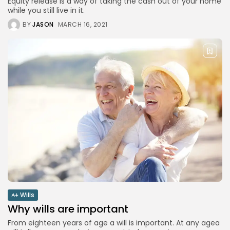
Equity release is a way of taking the cash out of your home
while you still live in it.
BY
JASON
MARCH 16, 2021
Wills
Why wills are important
From eighteen years of age a will is important. At any agea