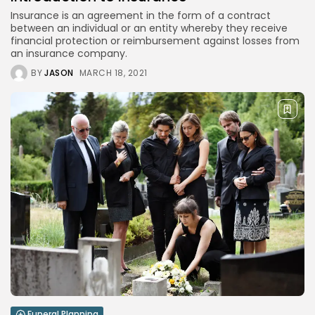
Banking
4 Articles
Insurance is an agreement in the form of a contract
between an individual or an entity whereby they receive
Blog
financial protection or reimbursement against losses from
1 Articles
an insurance company.
LATEST REVIEWS
BY
JASON
MARCH 18, 2021
CTA Title
CTA Content
FOLLOW US
JOIN OUR COMMUNITY
By pressing the Sign up button, you confirm that you have
read and are agreeing to our
Privacy Policy
and
Terms of
Use
Funeral Planning