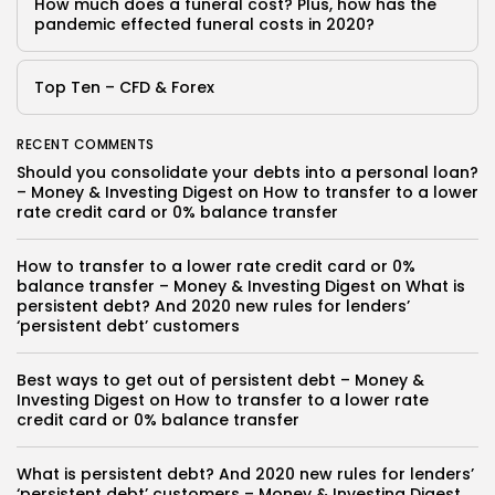
How much does a funeral cost? Plus, how has the
pandemic effected funeral costs in 2020?
Top Ten – CFD & Forex
RECENT COMMENTS
Should you consolidate your debts into a personal loan?
– Money & Investing Digest
on
How to transfer to a lower
rate credit card or 0% balance transfer
How to transfer to a lower rate credit card or 0%
balance transfer – Money & Investing Digest
on
What is
persistent debt? And 2020 new rules for lenders’
‘persistent debt’ customers
Best ways to get out of persistent debt – Money &
Investing Digest
on
How to transfer to a lower rate
credit card or 0% balance transfer
What is persistent debt? And 2020 new rules for lenders’
‘persistent debt’ customers – Money & Investing Digest