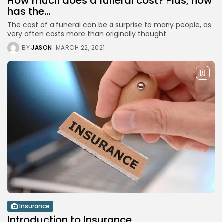
How much does a funeral cost? Plus, how
has the...
The cost of a funeral can be a surprise to many people, as
Crypto
very often costs more than originally thought.
Introduction to Cryptocurrencies
MARCH 23, 2021
BY
JASON
MARCH 22, 2021
Funeral Planning
How much does a funeral cost?...
MARCH 22, 2021
TRENDING CATEGORIES
Top Ten
12 Articles
Podcasts
10 Articles
Videos
8 Articles
Insurance
Introduction to Insurance