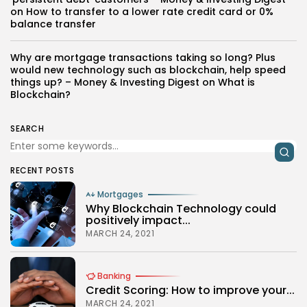
on
How to transfer to a lower rate credit card or 0%
balance transfer
Why are mortgage transactions taking so long? Plus
would new technology such as blockchain, help speed
things up? – Money & Investing Digest
on
What is
Blockchain?
SEARCH
RECENT POSTS
Mortgages
Why Blockchain Technology could
positively impact...
MARCH 24, 2021
Banking
Credit Scoring: How to improve your...
MARCH 24, 2021