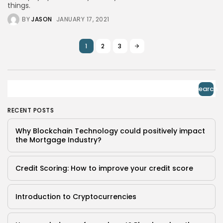
things.
BY
JASON
JANUARY 17, 2021
1
2
3
Search
RECENT POSTS
Why Blockchain Technology could positively impact
the Mortgage Industry?
Credit Scoring: How to improve your credit score
Introduction to Cryptocurrencies