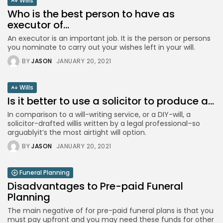
Wills
Who is the best person to have as
executor of...
An executor is an important job. It is the person or persons
you nominate to carry out your wishes left in your will.
BY
JASON
JANUARY 20, 2021
Wills
Is it better to use a solicitor to produce a...
In comparison to a will-writing service, or a DIY-will, a
solicitor-drafted willis written by a legal professional–so
arguablyit’s the most airtight will option.
BY
JASON
JANUARY 20, 2021
Funeral Planning
Disadvantages to Pre-paid Funeral
Planning
The main negative of for pre-paid funeral plans is that you
must pay upfront and you may need these funds for other