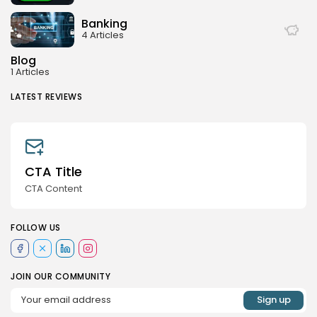
Banking
4 Articles
Blog
1 Articles
LATEST REVIEWS
CTA Title
CTA Content
FOLLOW US
JOIN OUR COMMUNITY