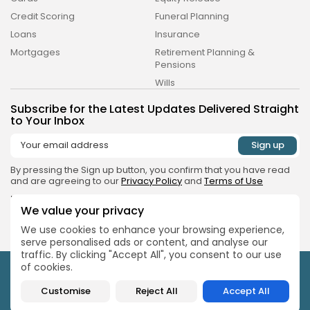
Credit Scoring
Funeral Planning
Loans
Insurance
Money & Investing Digest is a trading name of
Pure Performance Media Ltd a company
Mortgages
Retirement Planning &
registered in England under company number
Pensions
14038738, whose registered address is Plus X
Innovation Brighton, Lewes Rd, East Sussex.
Wills
Subscribe for the Latest Updates Delivered Straight
to Your Inbox
By pressing the Sign up button, you confirm that you have read
and are agreeing to our
Privacy Policy
and
Terms of Use
Follow Us
We value your privacy
We use cookies to enhance your browsing experience,
serve personalised ads or content, and analyse our
traffic. By clicking "Accept All", you consent to our use
of cookies.
Money & Investing Digest is a trading name of Pure
Performance Media Ltd a company registered in England under
Customise
Reject All
Accept All
company number 14038738, whose registered address is Plus X
Innovation Brighton, Lewes Rd, East Sussex.