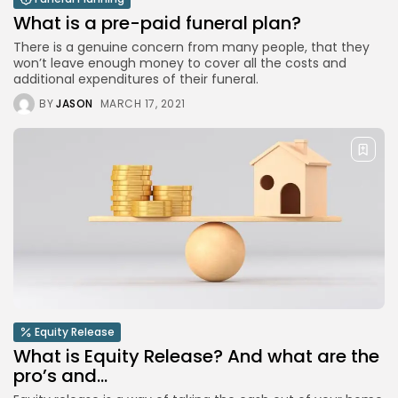
What is a pre-paid funeral plan?
There is a genuine concern from many people, that they
won’t leave enough money to cover all the costs and
additional expenditures of their funeral.
BY
JASON
MARCH 17, 2021
Equity Release
What is Equity Release? And what are the
pro’s and...