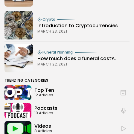
Crypto
Introduction to Cryptocurrencies
MARCH 23, 2021
Funeral Planning
How much does a funeral cost?...
MARCH 22, 2021
TRENDING CATEGORIES
Top Ten
12 Articles
Podcasts
10 Articles
Videos
8 Articles