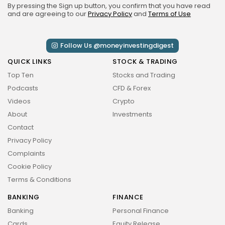
By pressing the Sign up button, you confirm that you have read
and are agreeing to our
Privacy Policy
and
Terms of Use
Follow Us @moneyinvestingdigest
QUICK LINKS
STOCK & TRADING
Top Ten
Stocks and Trading
Podcasts
CFD & Forex
Videos
Crypto
About
Investments
Contact
Privacy Policy
Complaints
Cookie Policy
Terms & Conditions
BANKING
FINANCE
Banking
Personal Finance
Cards
Equity Release