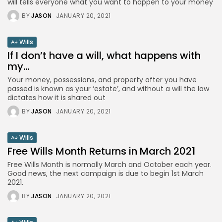
will tells everyone what you want to happen to your money
BY
JASON
JANUARY 20, 2021
Wills
If I don’t have a will, what happens with
my...
Your money, possessions, and property after you have
passed is known as your ‘estate’, and without a will the law
dictates how it is shared out
BY
JASON
JANUARY 20, 2021
Wills
Free Wills Month Returns in March 2021
Free Wills Month is normally March and October each year.
Good news, the next campaign is due to begin 1st March
2021.
BY
JASON
JANUARY 20, 2021