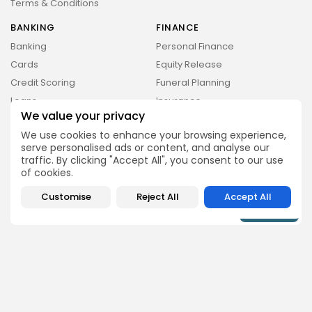
Terms & Conditions
BANKING
FINANCE
Banking
Personal Finance
Cards
Equity Release
Credit Scoring
Funeral Planning
Loans
Insurance
Money & Investing Digest is a trading name of
Pure Performance Media Ltd a company
We value your privacy
Mortgages
Retirement Planning &
registered in England under company number
Pensions
We use cookies to enhance your browsing experience,
14038738, whose registered address is Plus X
Innovation Brighton, Lewes Rd, East Sussex.
serve personalised ads or content, and analyse our
Wills
traffic. By clicking "Accept All", you consent to our use
of cookies.
Subscribe for the Latest Updates Delivered Straight
to Your Inbox
Customise
Reject All
Accept All
By pressing the Sign up button, you confirm that you have read
and are agreeing to our
Privacy Policy
and
Terms of Use
Follow Us