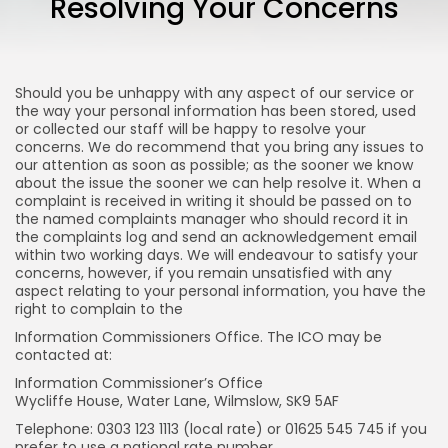
Resolving Your Concerns
Funeral Planning
How much does a funeral cost?...
MARCH 22, 2021
Should you be unhappy with any aspect of our service or
the way your personal information has been stored, used
or collected our staff will be happy to resolve your
TRENDING CATEGORIES
concerns. We do recommend that you bring any issues to
Top Ten
our attention as soon as possible; as the sooner we know
12 Articles
about the issue the sooner we can help resolve it. When a
complaint is received in writing it should be passed on to
the named complaints manager who should record it in
Podcasts
the complaints log and send an acknowledgement email
10 Articles
within two working days. We will endeavour to satisfy your
concerns, however, if you remain unsatisfied with any
Videos
aspect relating to your personal information, you have the
8 Articles
right to complain to the
Banking
Information Commissioners Office. The ICO may be
4 Articles
contacted at:
Information Commissioner’s Office
Blog
Wycliffe House, Water Lane, Wilmslow, SK9 5AF
1 Articles
Telephone: 0303 123 1113 (local rate) or 01625 545 745 if you
LATEST REVIEWS
prefer to use a national rate number.