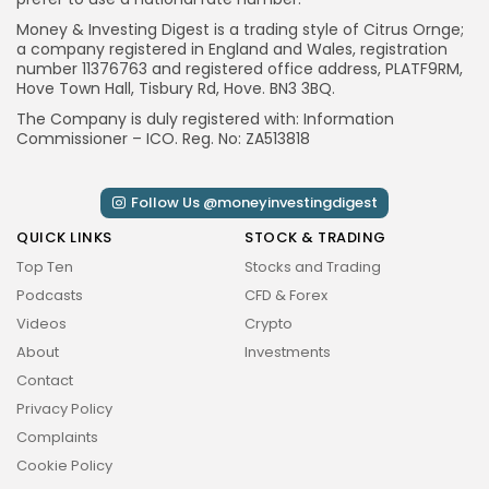
Money & Investing Digest is a trading style of Citrus Ornge;
a company registered in England and Wales, registration
number 11376763 and registered office address, PLATF9RM,
Hove Town Hall, Tisbury Rd, Hove. BN3 3BQ.
CTA Title
The Company is duly registered with: Information
CTA Content
Commissioner – ICO. Reg. No: ZA513818
FOLLOW US
Follow Us @moneyinvestingdigest
QUICK LINKS
STOCK & TRADING
JOIN OUR COMMUNITY
Top Ten
Stocks and Trading
Podcasts
CFD & Forex
By pressing the Sign up button, you confirm that you have
Videos
Crypto
read and are agreeing to our
Privacy Policy
and
Terms of
About
Investments
Use
Contact
Privacy Policy
Complaints
Cookie Policy