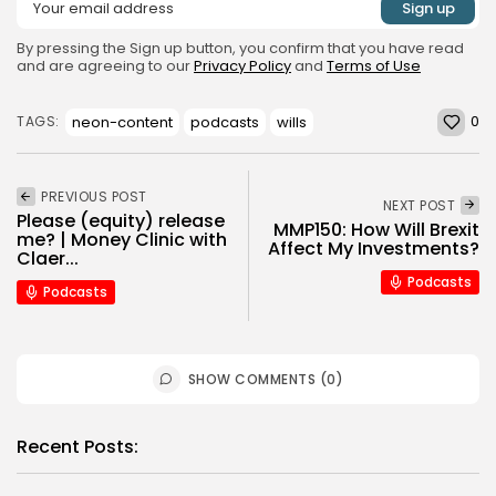
By pressing the Sign up button, you confirm that you have read
and are agreeing to our
Privacy Policy
and
Terms of Use
0
neon-content
podcasts
wills
TAGS:
PREVIOUS POST
NEXT POST
Please (equity) release
MMP150: How Will Brexit
me? | Money Clinic with
Affect My Investments?
Claer...
Podcasts
Podcasts
SHOW COMMENTS (0)
Recent Posts: