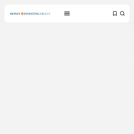
SEARCH
RECENT POSTS
Mortgages
Why Blockchain Technology
could positively impact...
MARCH 24, 2021
Banking
Credit Scoring: How to improve
your...
MARCH 24, 2021
Crypto