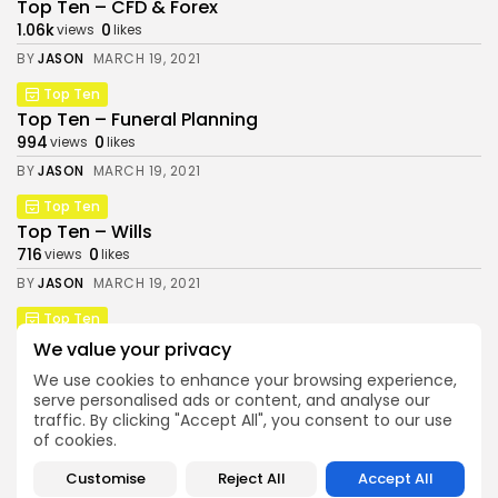
Top Ten – CFD & Forex
1.06k
0
views
likes
BY
JASON
MARCH 19, 2021
Top Ten
Top Ten – Funeral Planning
994
0
views
likes
BY
JASON
MARCH 19, 2021
Top Ten
Money & Investing Digest is a trading name of
Top Ten – Wills
Pure Performance Media Ltd a company
716
0
registered in England under company number
views
likes
14038738, whose registered address is Plus X
BY
JASON
MARCH 19, 2021
Innovation Brighton, Lewes Rd, East Sussex.
Top Ten
Top Ten – Retirement Planning & Pensions
We value your privacy
831
0
views
likes
We use cookies to enhance your browsing experience,
BY
JASON
MARCH 19, 2021
serve personalised ads or content, and analyse our
traffic. By clicking "Accept All", you consent to our use
of cookies.
Follow Us @moneyinvestingdigest
Customise
Reject All
Accept All