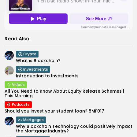
Read Also:
Crypto
What is Blockchain?
Investments
Introduction to Investments
Videos
All You Need to Know About Equity Release Schemes |
This Morning
Podcasts
Should you invest your student loan? 5MF017
Mortgages
Why Blockchain Technology could positively impact
the Mortgage Industry?