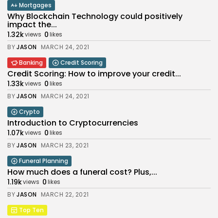
Mortgages
Why Blockchain Technology could positively
impact the...
1.32k
0
views
likes
BY
JASON
MARCH 24, 2021
Banking
Credit Scoring
Credit Scoring: How to improve your credit...
1.33k
0
views
likes
BY
JASON
MARCH 24, 2021
Crypto
Introduction to Cryptocurrencies
1.07k
0
views
likes
BY
JASON
MARCH 23, 2021
Funeral Planning
How much does a funeral cost? Plus,...
1.19k
0
views
likes
BY
JASON
MARCH 22, 2021
Top Ten