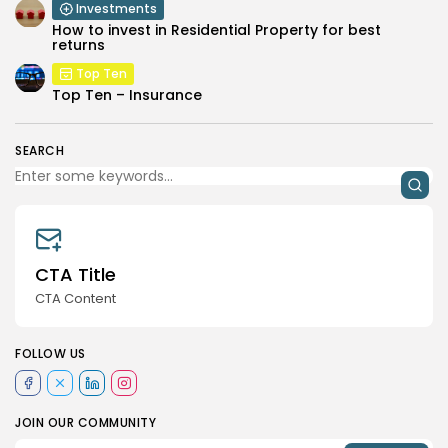
Investments
How to invest in Residential Property for best
returns
Top Ten
Top Ten – Insurance
SEARCH
CTA Title
CTA Content
FOLLOW US
JOIN OUR COMMUNITY