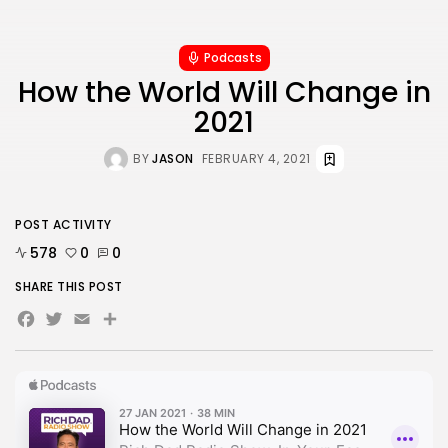
1 Articles
LATEST REVIEWS
Podcasts
How the World Will Change in
2021
CTA Title
CTA Content
BY
JASON
FEBRUARY 4, 2021
FOLLOW US
POST ACTIVITY
578
0
0
JOIN OUR COMMUNITY
SHARE THIS POST
Facebook
Twitter
Email
Share
By pressing the Sign up button, you confirm that you have
read and are agreeing to our
Privacy Policy
and
Terms of
Use