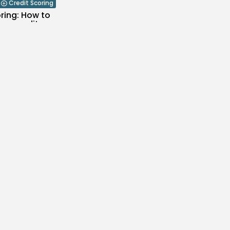
Credit Scoring
ring: How to
ur credit...
0
likes
RCH 24, 2021
lanning
does a funeral
..
likes
RCH 22, 2021
Funeral Planning
likes
RCH 19, 2021
 Retirement Planning