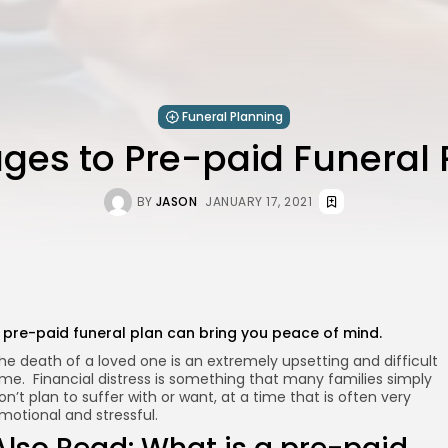
Funeral Planning
ges to Pre-paid Funeral 
BY
JASON
JANUARY 17, 2021
 pre-paid funeral plan can bring you peace of mind.
he death of a loved one is an extremely upsetting and difficult
ime. Financial distress is something that many families simply
on’t plan to suffer with or want, at a time that is often very
motional and stressful.