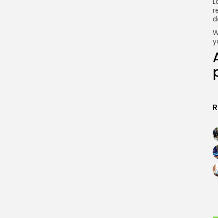
L
r
d
W
y
R