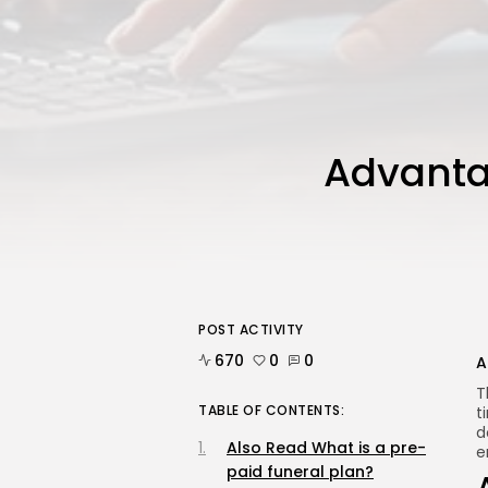
Advanta
POST ACTIVITY
670
0
0
A
T
TABLE OF CONTENTS:
t
d
Also Read What is a pre-
e
paid funeral plan?