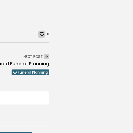
0
NEXT POST
aid Funeral Planning
Funeral Planning