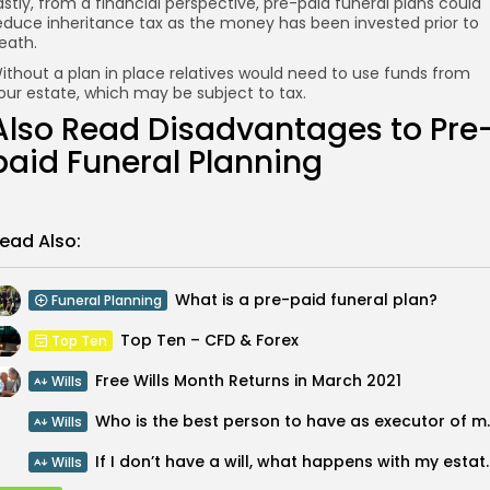
astly, from a financial perspective, pre-paid funeral plans could
educe inheritance tax as the money has been invested prior to
eath.
ithout a plan in place relatives would need to use funds from
our estate, which may be subject to tax.
Also Read
Disadvantages to Pre
paid Funeral Planning
ead Also:
What is a pre-paid funeral plan?
Funeral Planning
Top Ten – CFD & Forex
Top Ten
Free Wills Month Returns in March 2021
Wills
Who is the best pe
Wills
If I don’t have a will,
Wills