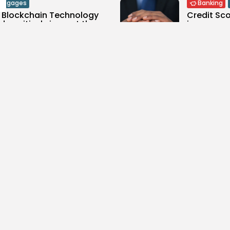
rtgages
Banking
 Blockchain Technology
Credit Sco
d positively impact the...
improve yo
0
1.33k
views
likes
views
SON
MARCH 24, 2021
BY
JASON
MA
ypto
Funeral P
oduction to
How much 
tocurrencies
cost? Plus,.
0
1.19k
0
views
likes
views
SON
MARCH 23, 2021
BY
JASON
MA
p Ten
Top Ten
Ten – CFD & Forex
Top Ten – 
0
994
0
views
likes
views
SON
MARCH 19, 2021
BY
JASON
MA
p Ten
Top Ten
Ten – Wills
Top Ten –