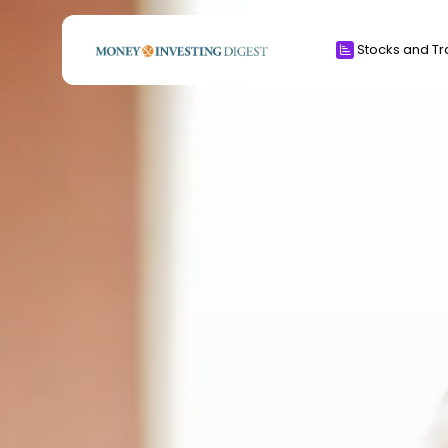
Search
Stocks and Tr
for:
Crypto
CFD & Forex
Investments