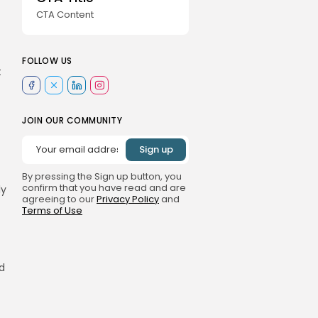
CTA Content
FOLLOW US
t
JOIN OUR COMMUNITY
By pressing the Sign up button, you
confirm that you have read and are
ly
agreeing to our
Privacy Policy
and
Terms of Use
rd