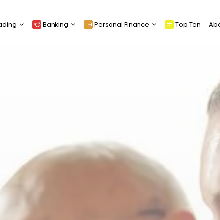
ading
Banking
Personal Finance
Top Ten
Ab
Loans
Equity Release
Cards
Funeral Planning
Mortgages
Insurance
Credit Scoring
Retirement Planning &
Pensions
Wills