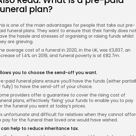
Also Read:
What is a pre-paid
funeral plan?
his is one of the main advantages for people that take out pre-
aid funeral plans. They want to ensure that their family does no
ave the hassle and stresses of organising or raising funds whilst
hey are grieving.
he average cost of a funeral in 2020, in the UK, was £3,837, an
ncrease of 1.4% on 2019, and funeral poverty is at £82.7m.
llows you to choose the send-off you want.
re-paid funeral plans ensure you’ll have the funds (either partial
r fully) to have the send-off of your choice.
ome providers offer a guarantee to cover the rising cost of
uneral plans, effectively ‘fixing’ your funds to enable you to pay
or the funeral you want at today’s prices.
t’s unfortunate and difficult for relatives when they cannot affo
o pay for the funeral their loved one would have wished.
t can help to reduce inheritance tax.