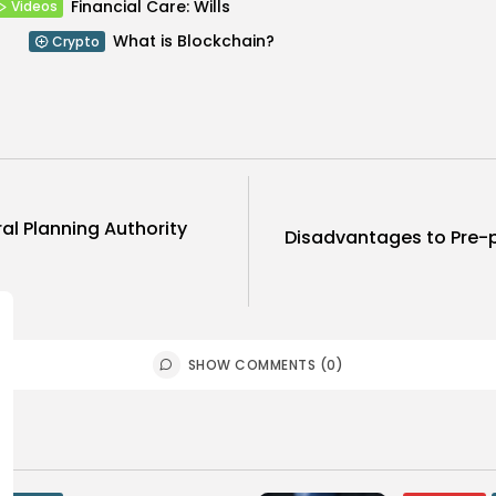
Financial Care: Wills
Videos
What is Blockchain?
Crypto
al Planning Authority
Disadvantages to Pre-p
SHOW COMMENTS (0)