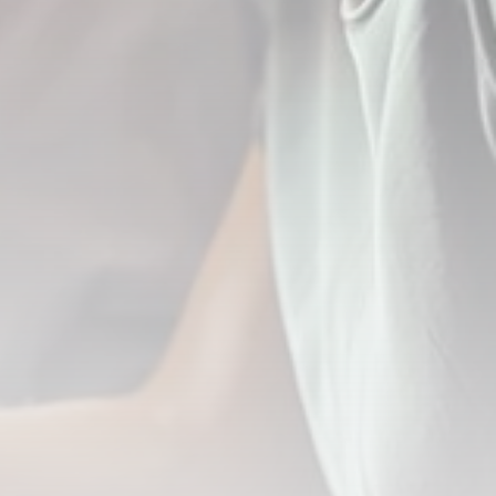
Blog
1 Articles
LATEST REVIEWS
CTA Title
CTA Content
FOLLOW US
JOIN OUR COMMUNITY
By pressing the Sign up button, you confirm