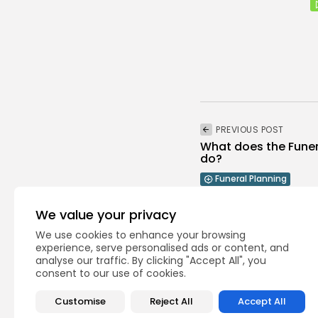
PREVIOUS POST
What does the Funer
do?
Funeral Planning
We value your privacy
We use cookies to enhance your browsing
experience, serve personalised ads or content, and
analyse our traffic. By clicking "Accept All", you
consent to our use of cookies.
Recent Posts:
Customise
Reject All
Accept All