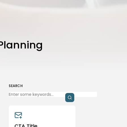
that you have read and are agreeing to our
Privacy Policy
and
Terms of Use
Planning
SEARCH
CTA Title