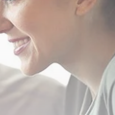
Crypto
Introduction to
Cryptocurrencies
MARCH 23, 2021
Funeral Planning
How much does a
funeral cost?...
MARCH 22, 2021
TRENDING CATEGORIES
Top Ten
12 Articles
Podcasts
10 Articles
Videos
8 Articles
Banking
4 Articles