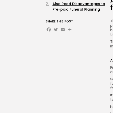
Also Read Disadvantages to
Pre-paid Funeral Planning
T
SHARE THIS POST
p
Facebook
Twitter
Email
Share
h
t
T
i
A
P
o
S
f
f
I
t
I