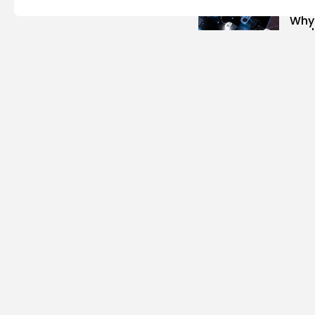
Mo
Why
coul
1.32k
BY
JA
Cr
Intr
Cryp
1.07k
BY
JA
To
Top 
1.06k
BY
JA
To
Top 